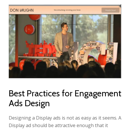
Best Practices for Engagement
Ads Design
Designing a Display ads is not as easy as it seems. A
Display ad should be attractive enough that it