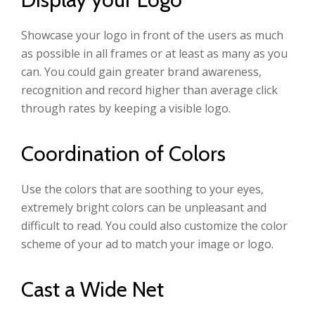
Showcase your logo in front of the users as much
as possible in all frames or at least as many as you
can. You could gain greater brand awareness,
recognition and record higher than average click
through rates by keeping a visible logo.
Coordination of Colors
Use the colors that are soothing to your eyes,
extremely bright colors can be unpleasant and
difficult to read. You could also customize the color
scheme of your ad to match your image or logo.
Cast a Wide Net