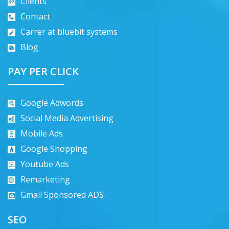
Clients
Contact
Carrer at bluebit systems
Blog
PAY PER CLICK
Google Adwords
Social Media Advertising
Mobile Ads
Google Shopping
Youtube Ads
Remarketing
Gmail Sponsored ADS
SEO