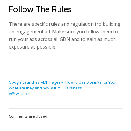
Follow The Rules
There are specific rules and regulation fro building
an engagement ad. Make sure you follow them to
run your ads across all GDN and to gain as much
exposure as possible.
POST NAVIGATION
Google Launches AMP Pages –
How to Use Sitelinks for Your
What are they and how will it
Business
affect SEO?
Comments are closed.