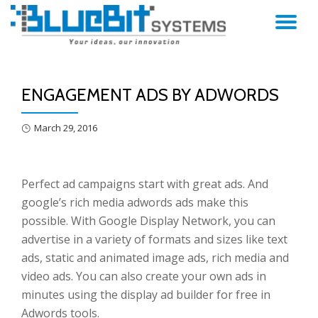
TO
Skip
to
NA
content
ENGAGEMENT ADS BY ADWORDS
March 29, 2016
Perfect ad campaigns start with great ads. And
google’s rich media adwords ads make this
possible. With Google Display Network, you can
advertise in a variety of formats and sizes like text
ads, static and animated image ads, rich media and
video ads. You can also create your own ads in
minutes using the display ad builder for free in
Adwords tools.