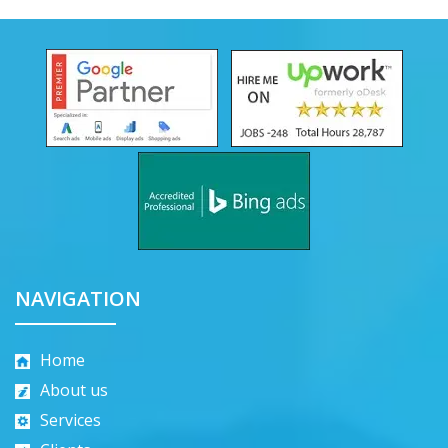
NAVIGATION
Home
About us
Services