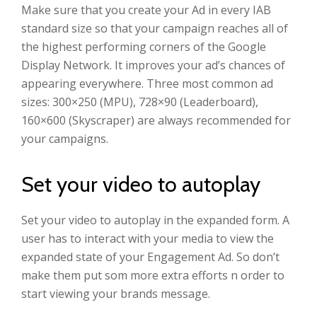
Make sure that you create your Ad in every IAB
standard size so that your campaign reaches all of
the highest performing corners of the Google
Display Network. It improves your ad’s chances of
appearing everywhere. Three most common ad
sizes: 300×250 (MPU), 728×90 (Leaderboard),
160×600 (Skyscraper) are always recommended for
your campaigns.
Set your video to autoplay
Set your video to autoplay in the expanded form. A
user has to interact with your media to view the
expanded state of your Engagement Ad. So don’t
make them put som more extra efforts n order to
start viewing your brands message.