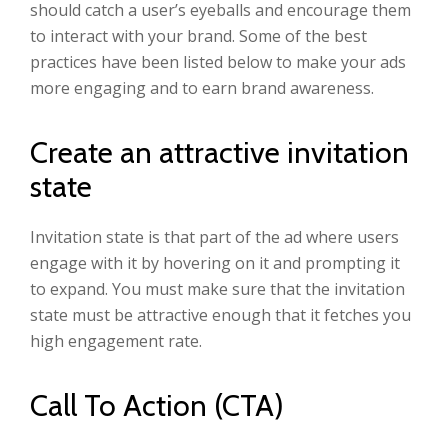
should catch a user’s eyeballs and encourage them
to interact with your brand. Some of the best
practices have been listed below to make your ads
more engaging and to earn brand awareness.
Create an attractive invitation
state
Invitation state is that part of the ad where users
engage with it by hovering on it and prompting it
to expand. You must make sure that the invitation
state must be attractive enough that it fetches you
high engagement rate.
Call To Action (CTA)