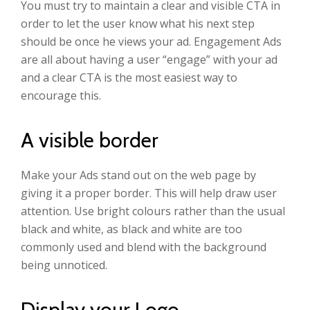
You must try to maintain a clear and visible CTA in
order to let the user know what his next step
should be once he views your ad. Engagement Ads
are all about having a user “engage” with your ad
and a clear CTA is the most easiest way to
encourage this.
A visible border
Make your Ads stand out on the web page by
giving it a proper border. This will help draw user
attention. Use bright colours rather than the usual
black and white, as black and white are too
commonly used and blend with the background
being unnoticed.
Display your Logo