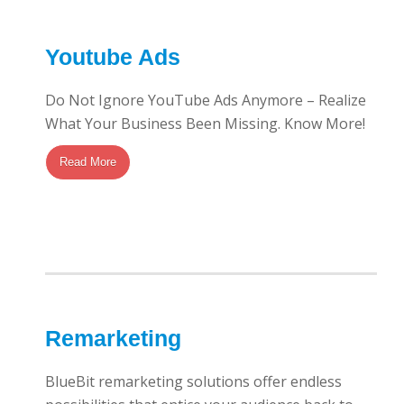
Youtube Ads
Do Not Ignore YouTube Ads Anymore – Realize
What Your Business Been Missing. Know More!
Read More
Remarketing
BlueBit remarketing solutions offer endless