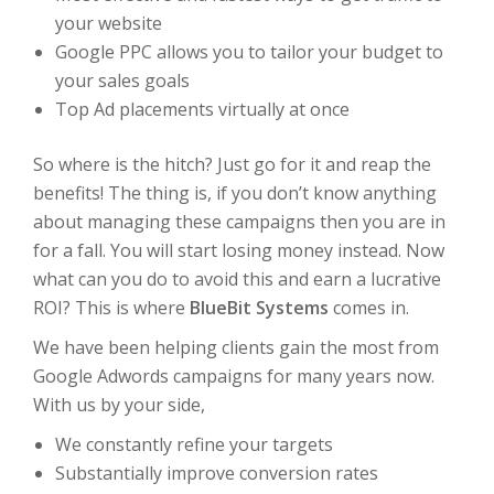
your website
Google PPC allows you to tailor your budget to
your sales goals
Top Ad placements virtually at once
So where is the hitch? Just go for it and reap the
benefits! The thing is, if you don’t know anything
about managing these campaigns then you are in
for a fall. You will start losing money instead. Now
what can you do to avoid this and earn a lucrative
ROI? This is where
BlueBit Systems
comes in.
We have been helping clients gain the most from
Google Adwords campaigns for many years now.
With us by your side,
We constantly refine your targets
Substantially improve conversion rates