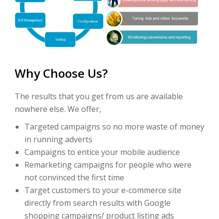
Why Choose Us?
The results that you get from us are available
nowhere else. We offer,
Targeted campaigns so no more waste of money
in running adverts
Campaigns to entice your mobile audience
Remarketing campaigns for people who were
not convinced the first time
Target customers to your e-commerce site
directly from search results with Google
shopping campaigns/ product listing ads