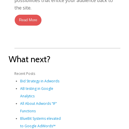
possibilities that entice your audience back to
the site.
Read More
What next?
Recent Posts
Bid Strategy in Adwords
AB testing in Google
Analytics
All About Adwords “IF”
Functions
BlueBit Systems elevated
to Google AdWords™