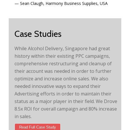
Sean Claugh, Harmony Business Supplies, USA
Case Studies
While Alcohol Delivery, Singapore had great
history within their existing PPC campaigns,
comprehensive restructuring and cleanup of
their account was needed in order to further
optimize and increase online sales. We also
needed innovative ways to expand their
Advertising efforts in order to maintain their
status as a major player in their field. We Drove
8.5x ROI for overall campaign and 80% increase
in sales.
Read Full Case Study