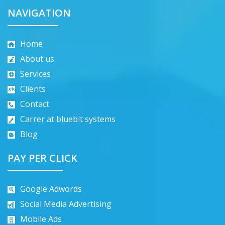
NAVIGATION
Home
About us
Services
Clients
Contact
Carrer at bluebit systems
Blog
PAY PER CLICK
Google Adwords
Social Media Advertising
Mobile Ads