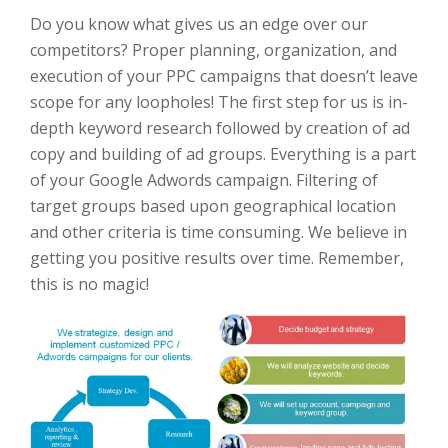
Do you know what gives us an edge over our
competitors? Proper planning, organization, and
execution of your PPC campaigns that doesn’t leave
scope for any loopholes! The first step for us is in-
depth keyword research followed by creation of ad
copy and building of ad groups. Everything is a part
of your Google Adwords campaign. Filtering of
target groups based upon geographical location
and other criteria is time consuming. We believe in
getting you positive results over time. Remember,
this is no magic!