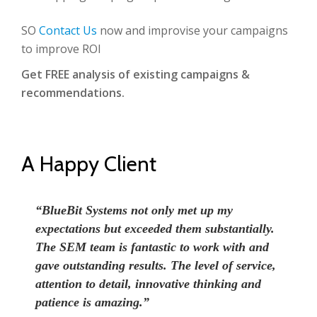
SO
Contact Us
now and improvise your campaigns
to improve ROI
Get FREE analysis of existing campaigns &
recommendations.
A Happy Client
“BlueBit Systems not only met up my
expectations but exceeded them substantially.
The SEM team is fantastic to work with and
gave outstanding results. The level of service,
attention to detail, innovative thinking and
patience is amazing.”