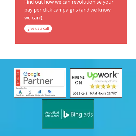
Find out how we can revolutionise your
pay per click campaigns (and we know
we can!).
give us a call