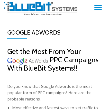
TO
Skip
to
NA
content
GOOGLE ADWORDS
Get the Most From Your
PPC Campaigns
With BlueBit Systems!!
Do you know that Google Adwords is the most
popular form of PPC campaigns? Here are the
probable reasons.
Most effective and fastest ways to get traffic to