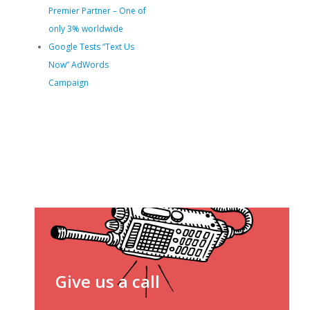
Premier Partner – One of
only 3% worldwide
Google Tests “Text Us
Now” AdWords
Campaign
Give us a call