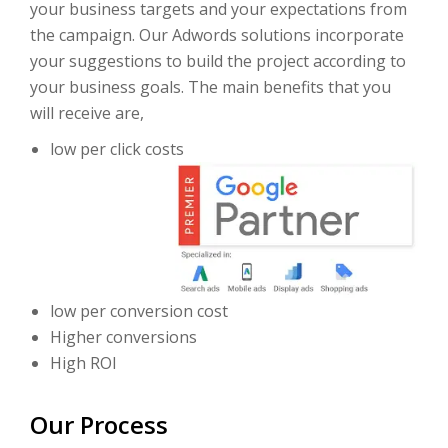
your business targets and your expectations from
the campaign. Our Adwords solutions incorporate
your suggestions to build the project according to
your business goals. The main benefits that you
will receive are,
low per click costs
low per conversion cost
Higher conversions
High ROI
Our Process