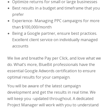
Optimize returns for small or large businesses
Best results in a budget and timeframe that you
prefer
Experience- Managing PPC campaigns for more
than $100,000/month
Being a Google partner, ensure best practices.
Excellent client service on individually managed
accounts
We live and breathe Pay per Click, and love what we
do. What’s more, BlueBit professionals have the
essential Google Adwords certification to ensure
optimal results for your campaign.
You will be aware of the latest campaign
development and get the results in real time. We
will keep you -updated throughout. A dedicated
Project Manager will work with you to understand