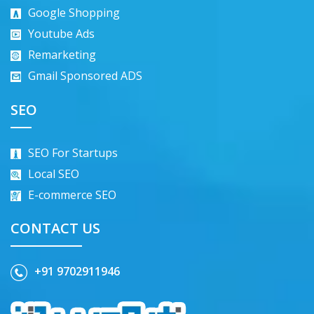
Google Shopping
Youtube Ads
Remarketing
Gmail Sponsored ADS
SEO
SEO For Startups
Local SEO
E-commerce SEO
CONTACT US
+91 9702911946