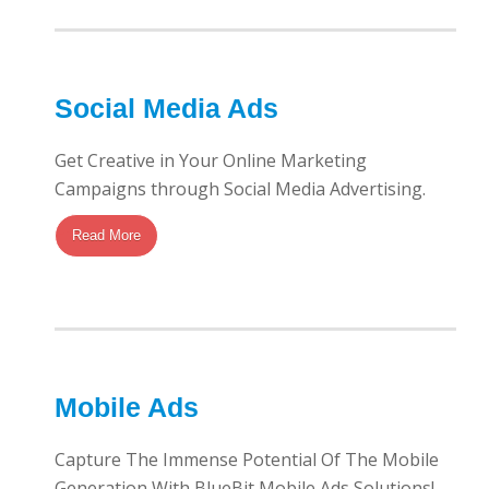
Social Media Ads
Get Creative in Your Online Marketing
Campaigns through Social Media Advertising.
Read More
Mobile Ads
Capture The Immense Potential Of The Mobile
Generation With BlueBit Mobile Ads Solutions!