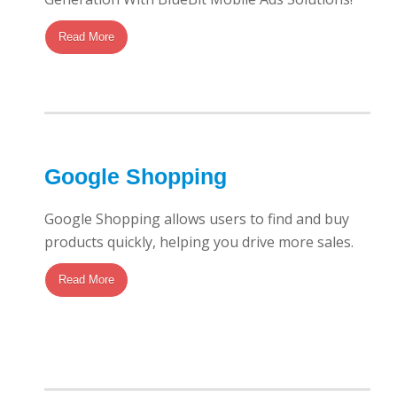
Read More
Google Shopping
Google Shopping allows users to find and buy
products quickly, helping you drive more sales.
Read More