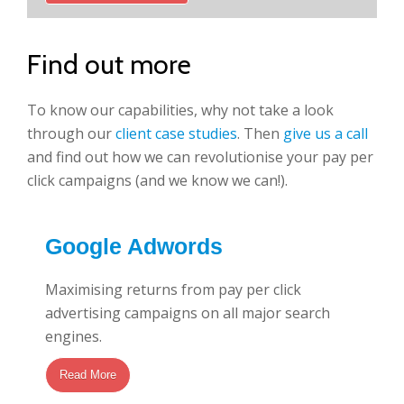
Find out more
To know our capabilities, why not take a look
through our
client case studies
. Then
give us a call
and find out how we can revolutionise your pay per
click campaigns (and we know we can!).
Google Adwords
Maximising returns from pay per click
advertising campaigns on all major search
engines.
Read More