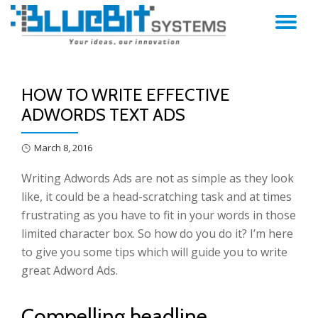
TO
Skip
to
NA
content
HOW TO WRITE EFFECTIVE
ADWORDS TEXT ADS
March 8, 2016
Writing Adwords Ads are not as simple as they look
like, it could be a head-scratching task and at times
frustrating as you have to fit in your words in those
limited character box. So how do you do it? I’m here
to give you some tips which will guide you to write
great Adword Ads.
Compelling headline