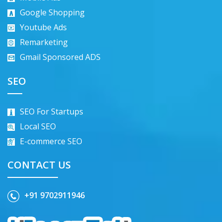
Google Shopping
Youtube Ads
Remarketing
Gmail Sponsored ADS
SEO
SEO For Startups
Local SEO
E-commerce SEO
CONTACT US
+91 9702911946