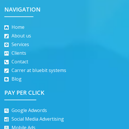
NAVIGATION
Home
About us
Services
Clients
Contact
Carrer at bluebit systems
Blog
PAY PER CLICK
Google Adwords
Social Media Advertising
Mobile Ads