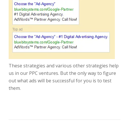
These strategies and various other strategies help
us in our PPC ventures. But the only way to figure
out what ads will be successful for you is to test
them.
POST NAVIGATION