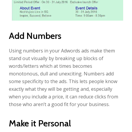
Add Numbers
Using numbers in your Adwords ads make them
stand out visually by breaking up blocks of
words/letters which at times becomes
monotonous, dull and unexciting. Numbers add
some specificity to the ads. This lets people know
exactly what they will be getting and, especially
when you include a price, it can reduce clicks from
those who aren’t a good fit for your business.
Make it Personal