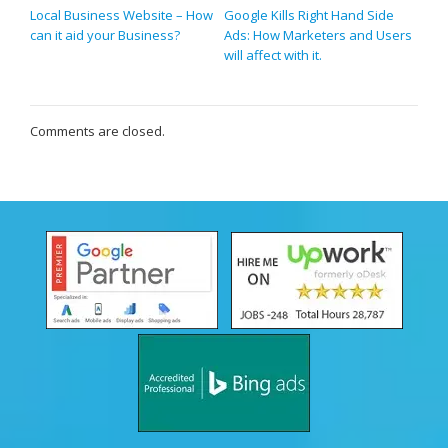
Local Business Website – How
Google Kills Right Hand Side
can it aid your Business?
Ads: How Marketers and Users
will affect with it.
Comments are closed.