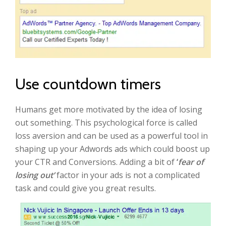
Use countdown timers
Humans get more motivated by the idea of losing
out something. This psychological force is called
loss aversion and can be used as a powerful tool in
shaping up your Adwords ads which could boost up
your CTR and Conversions. Adding a bit of
‘
fear of
losing out’
factor in your ads is not a complicated
task and could give you great results.