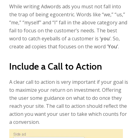
While writing Adwords ads you must not fall into
the trap of being egocentric. Words like “we,” “us,”
“me,” “myself” and “I” fall in the above category and
fail to focus on the customer’s needs. The best
word to catch eyeballs of a customer is ‘
you
‘. So,
create ad copies that focuses on the word ‘
You’
.
Include a Call to Action
A clear call to action is very important if your goal is
to maximize your return on investment. Offering
the user some guidance on what to do once they
reach your site. The call to action should reflect the
action you want your user to take which counts for
a conversion.