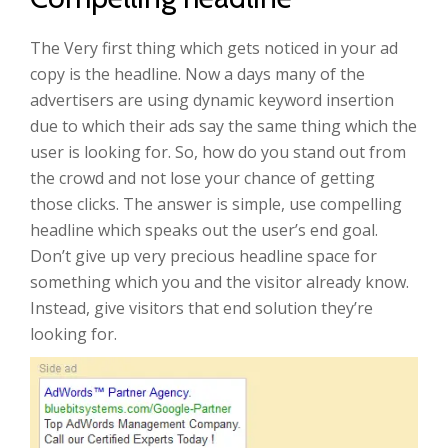
The Very first thing which gets noticed in your ad
copy is the headline. Now a days many of the
advertisers are using dynamic keyword insertion
due to which their ads say the same thing which the
user is looking for. So, how do you stand out from
the crowd and not lose your chance of getting
those clicks. The answer is simple, use compelling
headline which speaks out the user’s end goal.
Don’t give up very precious headline space for
something which you and the visitor already know.
Instead, give visitors that end solution they’re
looking for.