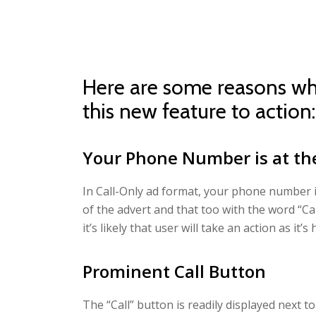
Here are some reasons wh
this new feature to action:
Your Phone Number is at th
In Call-Only ad format, your phone number is
of the advert and that too with the word “Ca
it’s likely that user will take an action as it’
Prominent Call Button
The “Call” button is readily displayed next to