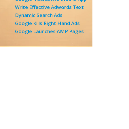
Write Effective Adwords Text
Dynamic Search Ads
Google Kills Right Hand Ads
Google Launches AMP Pages