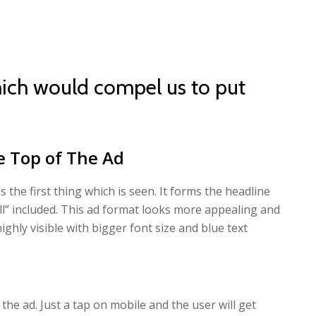
ich would compel us to put
e Top of The Ad
 the first thing which is seen. It forms the headline
ll” included. This ad format looks more appealing and
s highly visible with bigger font size and blue text
 the ad. Just a tap on mobile and the user will get