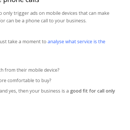
to only trigger ads on mobile devices that can make
for can be a phone call to your business.
 just take a moment to
analyse what service is the
h from their mobile device?
re comfortable to buy?
 and yes, then your business is a
good fit for call only