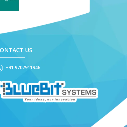
ONTACT US
+91 9702911946