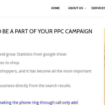
HOME
ABOUT US
SERVICE
BE A PART OF YOUR PPC CAMPAIGN
nd grow. Statistics from google show:
es to shop.
 shoppers, and it has become all the more important
business directly from the search results.
 making the phone ring through call-only ads!