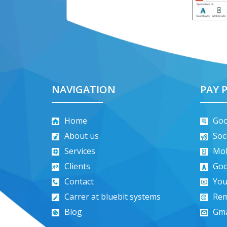
NAVIGATION
PAY P
Home
Goo
About us
Soc
Services
Mob
Clients
Goo
Contact
You
Carrer at bluebit systems
Rem
Blog
Gma