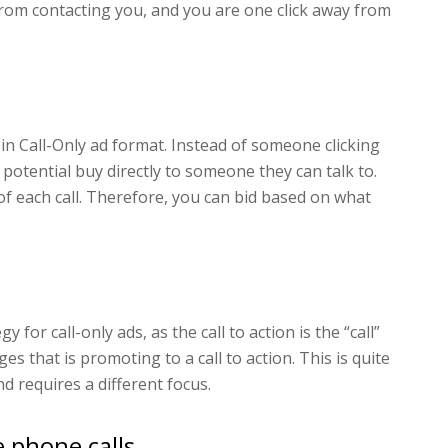
from contacting you, and you are one click away from
ll in Call-Only ad format. Instead of someone clicking
 potential buy directly to someone they can talk to.
of each call. Therefore, you can bid based on what
y for call-only ads, as the call to action is the “call”
es that is promoting to a call to action. This is quite
d requires a different focus.
e phone calls