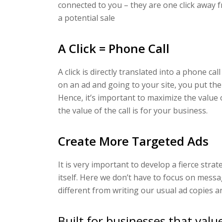
connected to you – they are one click away 
a potential sale
A Click = Phone Call
A click is directly translated into a phone ca
on an ad and going to your site, you put the
Hence, it’s important to maximize the value 
the value of the call is for your business.
Create More Targeted Ads
It is very important to develop a fierce strateg
itself. Here we don’t have to focus on messag
different from writing our usual ad copies an
Built for businesses that valu