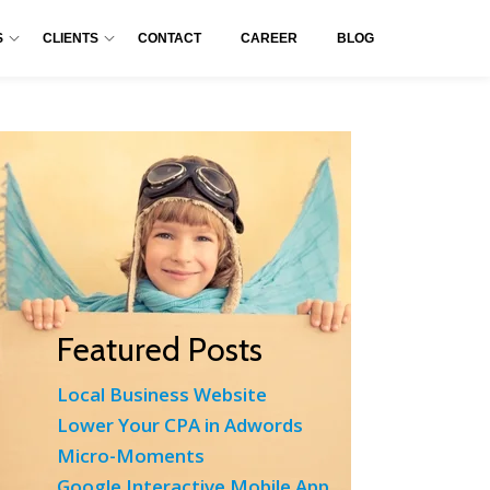
S
CLIENTS
CONTACT
CAREER
BLOG
Featured Posts
Local Business Website
Lower Your CPA in Adwords
Micro-Moments
Google Interactive Mobile App