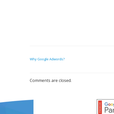
POST NAVIGATION
Why Google Adwords?
Comments are closed.