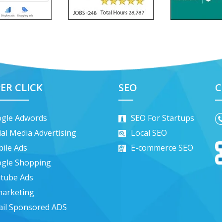
ER CLICK
SEO
C
gle Adwords
SEO For Startups
ial Media Advertising
Local SEO
ile Ads
E-commerce SEO
gle Shopping
tube Ads
arketing
il Sponsored ADS