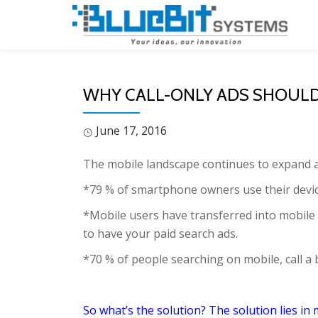
Skip
to
content
WHY CALL-ONLY ADS SHOULD 
June 17, 2016
The mobile landscape continues to expand a
*79 % of smartphone owners use their devic
*Mobile users have transferred into mobile
to have your paid search ads.
*70 % of people searching on mobile, call a 
So what’s the solution? The solution lies in