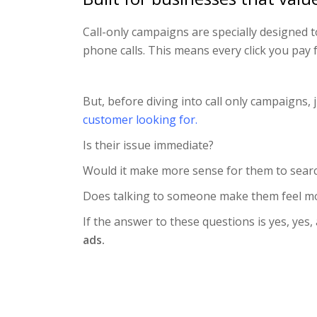
Call-only campaigns are specially designed 
phone calls. This means every click you pay 
But, before diving into call only campaigns,
customer looking for.
Is their issue immediate?
Would it make more sense for them to searc
Does talking to someone make them feel mo
If the answer to these questions is yes, yes,
ads.