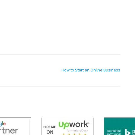
How to Start an Online Business