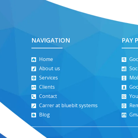
NAVIGATION
PAY P
Home
Goo
About us
Soc
Services
Mob
Clients
Goo
Contact
You
Carrer at bluebit systems
Rem
Blog
Gma