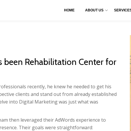
HOME
ABOUT US
SERVICE
been Rehabilitation Center for
fessionals recently, he knew he needed to get his
pective clients and stand out from already established
elve into Digital Marketing was just what was
eam then leveraged their AdWords experience to
resence. Their goals were straightforward: