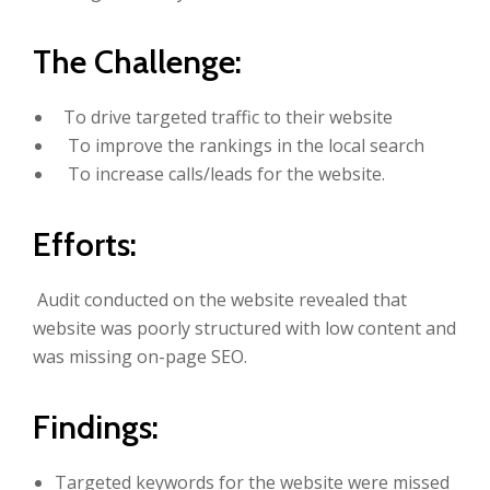
The Challenge:
To drive targeted traffic to their website
To improve the rankings in the local search
To increase calls/leads for the website.
Efforts:
Audit conducted on the website revealed that
website was poorly structured with low content and
was missing on-page SEO.
Findings:
Targeted keywords for the website were missed