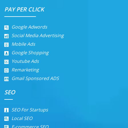
PAY PER CLICK
Google Adwords
Social Media Advertising
Mobile Ads
Google Shopping
Youtube Ads
Remarketing
Gmail Sponsored ADS
SEO
SEO For Startups
Local SEO
E-commerce SEO