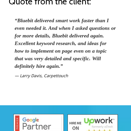
Quote from the client:
“Bluebit delivered smart work faster than I
even needed it. And when I asked questions or
for more details, Bluebit delivered again.
Excellent keyword research, and ideas for
how to implement on page even on a topic
that was very detailed and specific. Will
definitely hire again.”
Larry Davis, Carpettouch