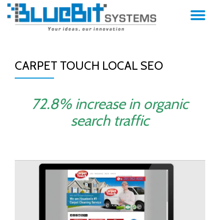
TO
Skip
to
NA
content
CARPET TOUCH LOCAL SEO
72.8% increase in organic
search traffic