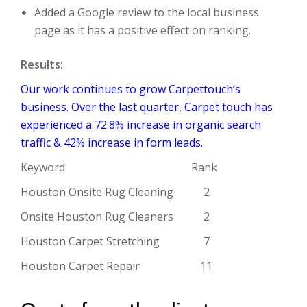
Added a Google review to the local business
page as it has a positive effect on ranking.
Results:
Our work continues to grow Carpettouch’s
business. Over the last quarter, Carpet touch has
experienced a 72.8% increase in organic search
traffic & 42% increase in form leads.
Keyword Rank
Houston Onsite Rug Cleaning 2
Onsite Houston Rug Cleaners 2
Houston Carpet Stretching 7
Houston Carpet Repair 11