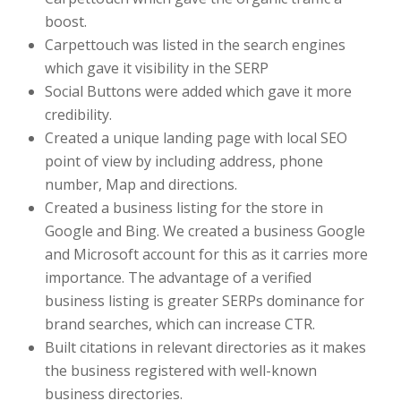
boost.
Carpettouch was listed in the search engines
which gave it visibility in the SERP
Social Buttons were added which gave it more
credibility.
Created a unique landing page with local SEO
point of view by including address, phone
number, Map and directions.
Created a business listing for the store in
Google and Bing. We created a business Google
and Microsoft account for this as it carries more
importance. The advantage of a verified
business listing is greater SERPs dominance for
brand searches, which can increase CTR.
Built citations in relevant directories as it makes
the business registered with well-known
business directories.