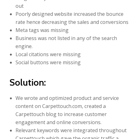
out
Poorly designed website increased the bounce
rate hence decreasing the sales and conversions
Meta tags was missing
Business was not listed in any of the search
engine.
Local citations were missing
Social buttons were missing
Solution:
We wrote and optimized product and service
content on Carpettouch.com, created a
Carpettouch blog to increase customer
engagement and online conversions.
Relevant keywords were integrated throughout
Carpettouch which gave the organic traffic a