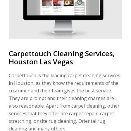
Carpettouch Cleaning Services,
Houston Las Vegas
Carpettouch is the leading carpet cleaning services
in Houston, as they know the requirements of the
customer and their team gives the best service.
They are prompt and their cleaning charges are
also reasonable. Apart from carpet cleaning, other
services that they offer are carpet repair, carpet
stretching, onsite rug cleaning, Oriental rug
cleaning and many others.