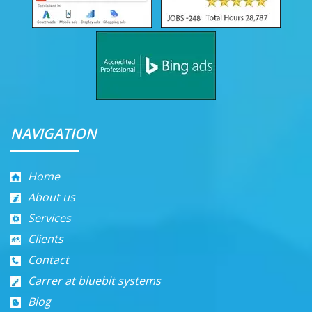
NAVIGATION
Home
About us
Services
Clients
Contact
Carrer at bluebit systems
Blog