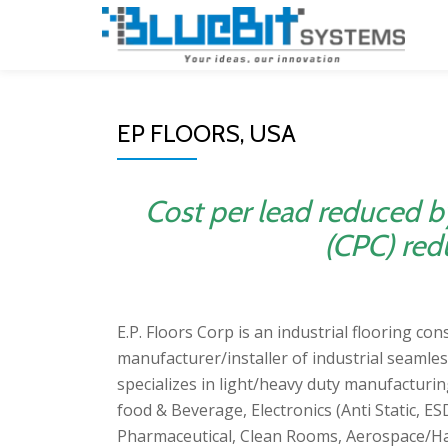
Skip
to
content
EP FLOORS, USA
Cost per lead reduced b
(CPC) red
E.P. Floors Corp is an industrial flooring co
manufacturer/installer of industrial seamles
specializes in light/heavy duty manufacturin
food & Beverage, Electronics (Anti Static, 
Pharmaceutical, Clean Rooms, Aerospace/Ha