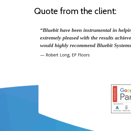
Quote from the client:
“Bluebit have been instrumental in help
extremely pleased with the results achiev
would highly recommend Bluebit Systems 
Robert Long, EP Floors