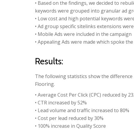
• Based on the findings, we decided to rebui
keywords were grouped into granular ad gro
• Low cost and high potential keywords wer
• Ad group specific sitelinks extensions were
• Mobile Ads were included in the campaign
• Appealing Ads were made which spoke the
Results:
The following statistics show the differenc
Flooring.
• Average Cost Per Click (CPC) reduced by 2
• CTR increased by 52%
• Lead volume and traffic increased to 80%
• Cost per lead reduced by 30%
• 100% increase in Quality Score