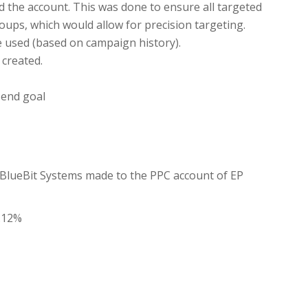
ld the account. This was done to ensure all targeted
ups, which would allow for precision targeting.
e used (based on campaign history).
 created.
 end goal
e BlueBit Systems made to the PPC account of EP
3.12%