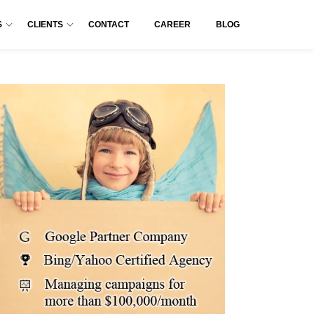
S
CLIENTS
CONTACT
CAREER
BLOG