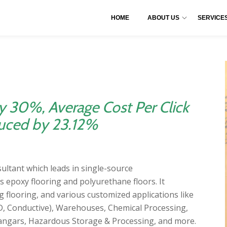
HOME
ABOUT US
SERVICE
y 30%, Average Cost Per Click
uced by 23.12%
nsultant which leads in single-source
s epoxy flooring and polyurethane floors. It
g flooring, and various customized applications like
ESD, Conductive), Warehouses, Chemical Processing,
ngars, Hazardous Storage & Processing, and more.