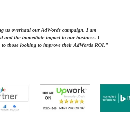
ing us overhaul our AdWords campaign. I am
ed and the immediate impact to our business. I
to those looking to improve their AdWords ROI.”