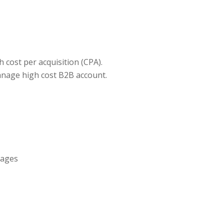
h cost per acquisition (CPA).
anage high cost B2B account.
pages