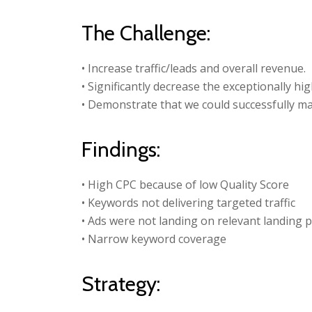
The Challenge:
• Increase traffic/leads and overall revenue.
• Significantly decrease the exceptionally hig
• Demonstrate that we could successfully m
Findings:
• High CPC because of low Quality Score
• Keywords not delivering targeted traffic
• Ads were not landing on relevant landing 
• Narrow keyword coverage
Strategy: